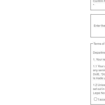
Confirm 
*
Enter the
Terms of
Departmen
1. Your r
1.1 Your 
any servi
DoIE. “D
is made u
1.2 Unles
set out in this d
Legal Not
Additional
'I acc
Terms, to
is import