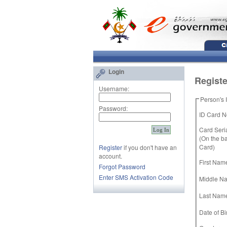
Login
Registe
Username:
Person's 
Password:
ID Card No
Card Seria
(On the ba
Card)
Register
if you don't have an
account.
First Name
Forgot Password
Enter SMS Activation Code
Middle N
Last Nam
Date of Bir