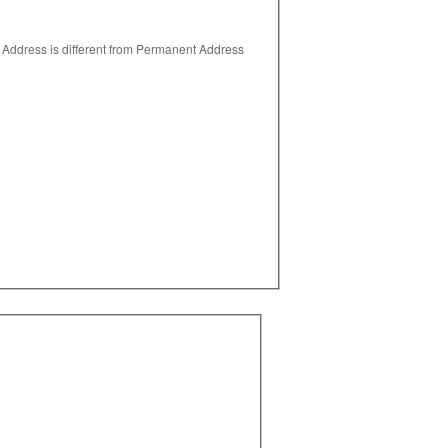
 Address is different from Permanent Address