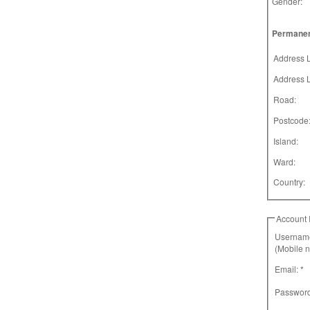
Gender:
Permanen
Address L
Address L
Road:
Postcode
Island:
Ward:
Country:
Account 
Username
(Mobile 
Email: *
Password