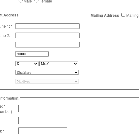
Male
Female
t Address
Mailing Address
Mailing
ine 1: *
ine 2:
:
Information:
: *
number)
: *