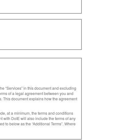
 the “Services” in this document and excluding
 terms of a legal agreement between you and
es. This document explains how the agreement
ude, at a minimum, the terms and conditions
rred to below as the “Additional Terms”. Where
our use of, that Service. 1.4 The DoIE
oIE in relation to your use of the Services. It
s referred to below as the “Terms”.