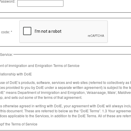
Password:
 code: *
 Service:
t of Immigration and Emigration Terms of Service
elationship with DoIE
use of DoIE’s products, software, services and web sites (referred to collectively as
ces provided to you by DoIE under a separate written agreement) is subject to the
oIE” means Department of Immigration and Emigration, Velaanaage, Male’, Maldiv
p, and sets out some of the terms of that agreement.
s otherwise agreed in writing with DoIE, your agreement with DoIE will always incl
ocument. These are referred to below as the “DoIE Terms”. 1.3 Your agreement with DoIE will also include the terms of any
ices applicable to the Services, in addition to the DoIE Terms. All of these are refe
 Terms apply to a Service, these will be accessible for you to read either within, or through y
ept' the Terms of Service
gether with the Additional Terms, form a legally binding agreement between you and D
ant that you take the time to read them carefully. Collectively, this legal agreement i