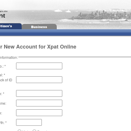
r New Account for Xpat Online
Information:
.: *
l: *
ck of ID
: *
ame:
e:
th: *